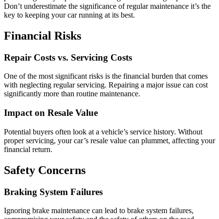
Don’t underestimate the significance of regular maintenance it’s the
key to keeping your car running at its best.
Financial Risks
Repair Costs vs. Servicing Costs
One of the most significant risks is the financial burden that comes
with neglecting regular servicing. Repairing a major issue can cost
significantly more than routine maintenance.
Impact on Resale Value
Potential buyers often look at a vehicle’s service history. Without
proper servicing, your car’s resale value can plummet, affecting your
financial return.
Safety Concerns
Braking System Failures
Ignoring brake maintenance can lead to brake system failures,