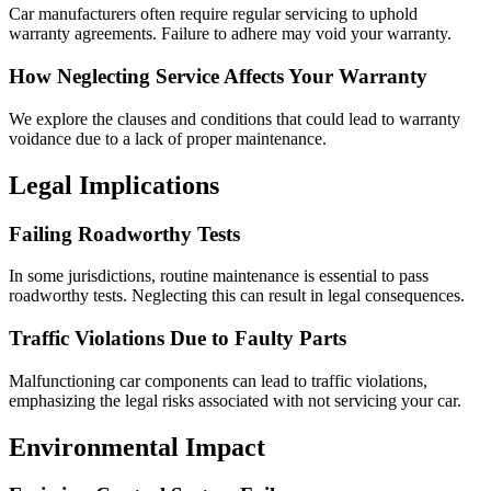
Car manufacturers often require regular servicing to uphold
warranty agreements. Failure to adhere may void your warranty.
How Neglecting Service Affects Your Warranty
We explore the clauses and conditions that could lead to warranty
voidance due to a lack of proper maintenance.
Legal Implications
Failing Roadworthy Tests
In some jurisdictions, routine maintenance is essential to pass
roadworthy tests. Neglecting this can result in legal consequences.
Traffic Violations Due to Faulty Parts
Malfunctioning car components can lead to traffic violations,
emphasizing the legal risks associated with not servicing your car.
Environmental Impact