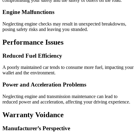
compromising your safety and the safety of others on the road.
Engine Malfunctions
Neglecting engine checks may result in unexpected breakdowns,
posing safety risks and leaving you stranded.
Performance Issues
Reduced Fuel Efficiency
A poorly maintained car tends to consume more fuel, impacting your
wallet and the environment.
Power and Acceleration Problems
Neglecting engine and transmission maintenance can lead to
reduced power and acceleration, affecting your driving experience.
Warranty Voidance
Manufacturer’s Perspective