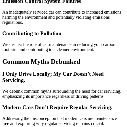
Emission Control System Failures
An inadequately serviced car can contribute to increased emissions,
harming the environment and potentially violating emissions
regulations.
Contributing to Pollution
We discuss the role of car maintenance in reducing your carbon
footprint and contributing to a cleaner environment.
Common Myths Debunked
I Only Drive Locally; My Car Doesn’t Need
Servicing.
We debunk common myths surrounding the need for car servicing,
emphasizing its importance regardless of driving patterns.
Modern Cars Don’t Require Regular Servicing.
Addressing the misconception that modern cars are maintenance-
free and exploring why regular servicing remains crucial.