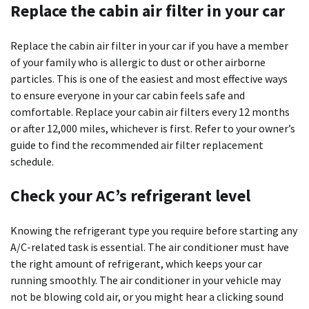
Replace the cabin air filter in your car
Replace the cabin air filter in your car if you have a member
of your family who is allergic to dust or other airborne
particles. This is one of the easiest and most effective ways
to ensure everyone in your car cabin feels safe and
comfortable. Replace your cabin air filters every 12 months
or after 12,000 miles, whichever is first. Refer to your owner’s
guide to find the recommended air filter replacement
schedule.
Check your AC’s refrigerant level
Knowing the refrigerant type you require before starting any
A/C-related task is essential. The air conditioner must have
the right amount of refrigerant, which keeps your car
running smoothly. The air conditioner in your vehicle may
not be blowing cold air, or you might hear a clicking sound