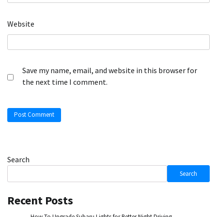
Website
Save my name, email, and website in this browser for
the next time I comment.
Search
Search
Recent Posts
How To Upgrade Subaru Lights for Better Night Driving