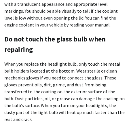
with a translucent appearance and appropriate level
markings. You should be able visually to tell if the coolant
level is low without even opening the lid. You can find the
engine coolant in your vehicle by reading your manual.
Do not touch the glass bulb when
repairing
When you replace the headlight bulb, only touch the metal
bulb holders located at the bottom. Wear sterile or clean
mechanics gloves if you need to connect the glass. These
gloves prevent oils, dirt, grime, and dust from being
transferred to the coating on the exterior surface of the
bulb. Dust particles, oil, or grease can damage the coating on
the bulb’s surface. When you turn on your headlights, the
dusty part of the light bulb will heat up much faster than the
rest and crack.