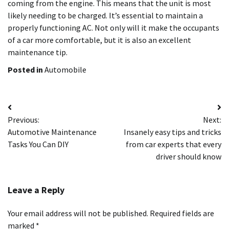
coming from the engine. This means that the unit is most
likely needing to be charged. It’s essential to maintain a
properly functioning AC. Not only will it make the occupants
of a car more comfortable, but it is also an excellent
maintenance tip.
Posted in
Automobile
Post
Previous:
Next:
navigation
Automotive Maintenance
Insanely easy tips and tricks
Tasks You Can DIY
from car experts that every
driver should know
Leave a Reply
Your email address will not be published.
Required fields are
marked
*