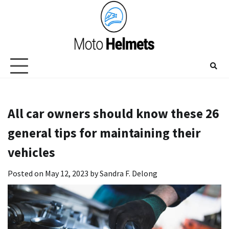
Skip
to
content
All car owners should know these 26
general tips for maintaining their
vehicles
Posted on
May 12, 2023
by
Sandra F. Delong