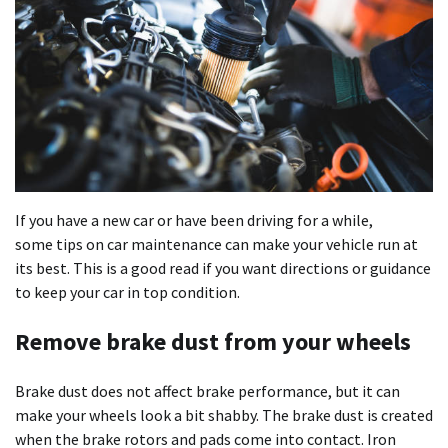
If you have a new car or have been driving for a while,
some tips on car maintenance can make your vehicle run at
its best. This is a good read if you want directions or guidance
to keep your car in top condition.
Remove brake dust from your wheels
Brake dust does not affect brake performance, but it can
make your wheels look a bit shabby. The brake dust is created
when the brake rotors and pads come into contact. Iron