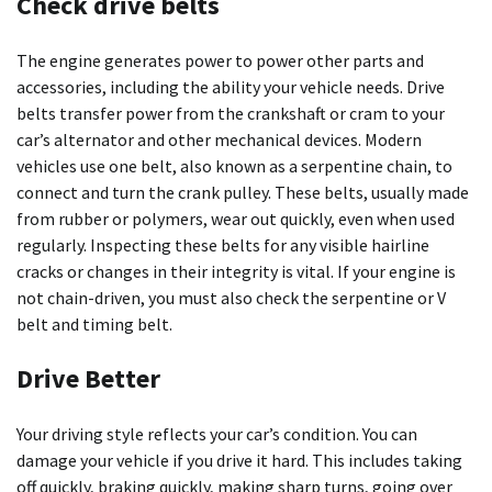
Check drive belts
The engine generates power to power other parts and
accessories, including the ability your vehicle needs. Drive
belts transfer power from the crankshaft or cram to your
car’s alternator and other mechanical devices. Modern
vehicles use one belt, also known as a serpentine chain, to
connect and turn the crank pulley. These belts, usually made
from rubber or polymers, wear out quickly, even when used
regularly. Inspecting these belts for any visible hairline
cracks or changes in their integrity is vital. If your engine is
not chain-driven, you must also check the serpentine or V
belt and timing belt.
Drive Better
Your driving style reflects your car’s condition. You can
damage your vehicle if you drive it hard. This includes taking
off quickly, braking quickly, making sharp turns, going over