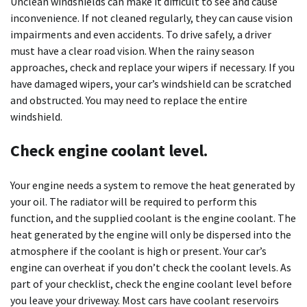
Unclean windshields can make it difficult to see and cause
inconvenience. If not cleaned regularly, they can cause vision
impairments and even accidents. To drive safely, a driver
must have a clear road vision. When the rainy season
approaches, check and replace your wipers if necessary. If you
have damaged wipers, your car’s windshield can be scratched
and obstructed. You may need to replace the entire
windshield.
Check engine coolant level.
Your engine needs a system to remove the heat generated by
your oil. The radiator will be required to perform this
function, and the supplied coolant is the engine coolant. The
heat generated by the engine will only be dispersed into the
atmosphere if the coolant is high or present. Your car’s
engine can overheat if you don’t check the coolant levels. As
part of your checklist, check the engine coolant level before
you leave your driveway. Most cars have coolant reservoirs