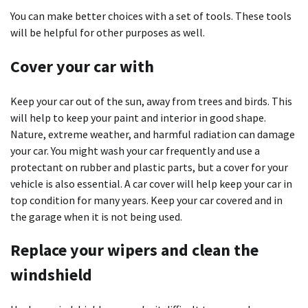
You can make better choices with a set of tools. These tools
will be helpful for other purposes as well.
Cover your car with
Keep your car out of the sun, away from trees and birds. This
will help to keep your paint and interior in good shape.
Nature, extreme weather, and harmful radiation can damage
your car. You might wash your car frequently and use a
protectant on rubber and plastic parts, but a cover for your
vehicle is also essential. A car cover will help keep your car in
top condition for many years. Keep your car covered and in
the garage when it is not being used.
Replace your wipers and clean the
windshield