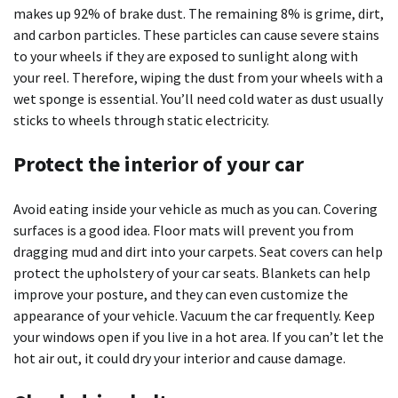
makes up 92% of brake dust. The remaining 8% is grime, dirt,
and carbon particles. These particles can cause severe stains
to your wheels if they are exposed to sunlight along with
your reel. Therefore, wiping the dust from your wheels with a
wet sponge is essential. You’ll need cold water as dust usually
sticks to wheels through static electricity.
Protect the interior of your car
Avoid eating inside your vehicle as much as you can. Covering
surfaces is a good idea. Floor mats will prevent you from
dragging mud and dirt into your carpets. Seat covers can help
protect the upholstery of your car seats. Blankets can help
improve your posture, and they can even customize the
appearance of your vehicle. Vacuum the car frequently. Keep
your windows open if you live in a hot area. If you can’t let the
hot air out, it could dry your interior and cause damage.