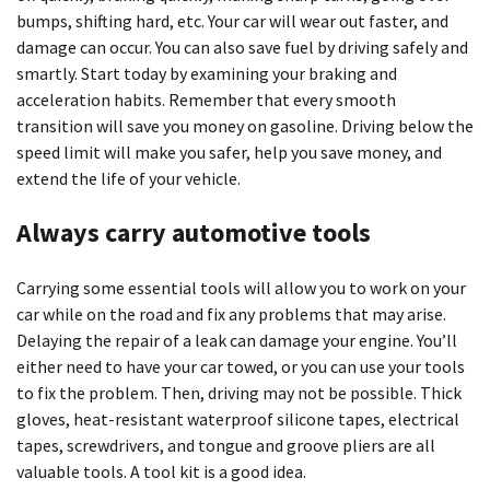
bumps, shifting hard, etc. Your car will wear out faster, and
damage can occur. You can also save fuel by driving safely and
smartly. Start today by examining your braking and
acceleration habits. Remember that every smooth
transition will save you money on gasoline. Driving below the
speed limit will make you safer, help you save money, and
extend the life of your vehicle.
Always carry automotive tools
Carrying some essential tools will allow you to work on your
car while on the road and fix any problems that may arise.
Delaying the repair of a leak can damage your engine. You’ll
either need to have your car towed, or you can use your tools
to fix the problem. Then, driving may not be possible. Thick
gloves, heat-resistant waterproof silicone tapes, electrical
tapes, screwdrivers, and tongue and groove pliers are all
valuable tools. A tool kit is a good idea.