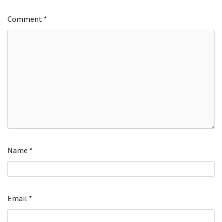
Comment
*
Name
*
Email
*