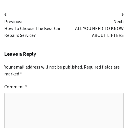
Post
Previous:
Next:
navigation
How To Choose The Best Car
ALL YOU NEED TO KNOW
Repairs Service?
ABOUT LIFTERS
Leave a Reply
Your email address will not be published.
Required fields are
marked
*
Comment
*