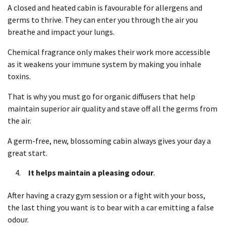
A closed and heated cabin is favourable for allergens and
germs to thrive. They can enter you through the air you
breathe and impact your lungs.
Chemical fragrance only makes their work more accessible
as it weakens your immune system by making you inhale
toxins.
That is why you must go for organic diffusers that help
maintain superior air quality and stave off all the germs from
the air.
A germ-free, new, blossoming cabin always gives your day a
great start.
It helps maintain a pleasing odour
.
After having a crazy gym session or a fight with your boss,
the last thing you want is to bear with a car emitting a false
odour.