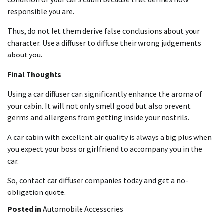
responsible you are.
Thus, do not let them derive false conclusions about your
character. Use a diffuser to diffuse their wrong judgements
about you.
Final Thoughts
Using a car diffuser can significantly enhance the aroma of
your cabin. It will not only smell good but also prevent
germs and allergens from getting inside your nostrils.
A car cabin with excellent air quality is always a big plus when
you expect your boss or girlfriend to accompany you in the
car.
So, contact car diffuser companies today and get a no-
obligation quote.
Posted in
Automobile Accessories