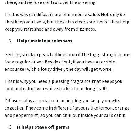
there, and we lose control over the steering.
That is why car diffusers are of immense value. Not only do
they keep you lively, but they also clear your sinus. They help
keep you refreshed and away from dizziness.
Helps maintain calmness
Getting stuck in peak traffic is one of the biggest nightmares
for a regular driver. Besides that, if you have a terrible
encounter with a lousy driver, the day will get worse.
That is why you need a pleasing fragrance that keeps you
cool and calm even while stuck in hour-long traffic.
Diffusers play a crucial role in helping you keep your wits
together. They come in different flavours like lemon, orange
and peppermint, so you can chill out inside your car’s cabin.
It helps stave off germs
.