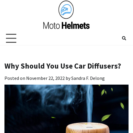
Skip
to
content
Why Should You Use Car Diffusers?
Posted on
November 22, 2022
by
Sandra F. Delong