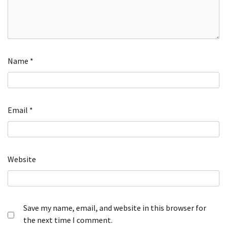
Name
*
Email
*
Website
Save my name, email, and website in this browser for
the next time I comment.