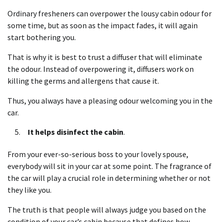
Ordinary fresheners can overpower the lousy cabin odour for
some time, but as soon as the impact fades, it will again
start bothering you.
That is why it is best to trust a diffuser that will eliminate
the odour. Instead of overpowering it, diffusers work on
killing the germs and allergens that cause it.
Thus, you always have a pleasing odour welcoming you in the
car.
It helps disinfect the cabin
.
From your ever-so-serious boss to your lovely spouse,
everybody will sit in your car at some point. The fragrance of
the car will play a crucial role in determining whether or not
they like you.
The truth is that people will always judge you based on the
condition of your car’s cabin because that defines how