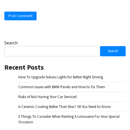
Search
Search
Recent Posts
How To Upgrade Subaru Lights for Better Night Driving
Common Issues with BMW Panels and How to Fix Them
Risks of Not Having Your Car Serviced
Is Ceramic Coating Better Than Wax? All You Need to Know
5 Things To Consider When Renting A Limousine For Your Special
Occasion