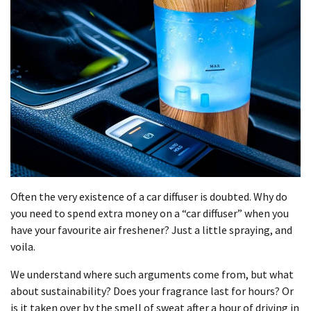
Often the very existence of a car diffuser is doubted. Why do
you need to spend extra money on a “car diffuser” when you
have your favourite air freshener? Just a little spraying, and
voila.
We understand where such arguments come from, but what
about sustainability? Does your fragrance last for hours? Or
is it taken over by the smell of sweat after a hour of driving in