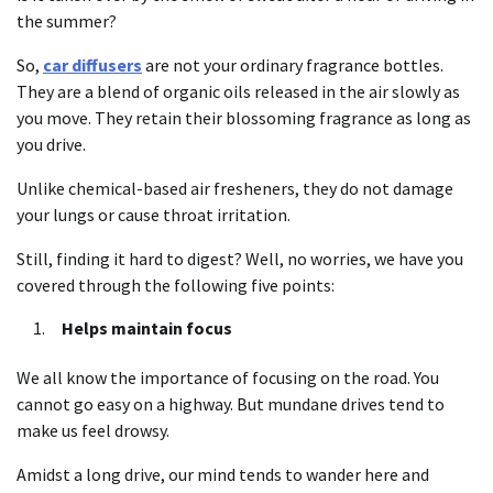
the summer?
So,
car diffusers
are not your ordinary fragrance bottles.
They are a blend of organic oils released in the air slowly as
you move. They retain their blossoming fragrance as long as
you drive.
Unlike chemical-based air fresheners, they do not damage
your lungs or cause throat irritation.
Still, finding it hard to digest? Well, no worries, we have you
covered through the following five points:
Helps maintain focus
We all know the importance of focusing on the road. You
cannot go easy on a highway. But mundane drives tend to
make us feel drowsy.
Amidst a long drive, our mind tends to wander here and