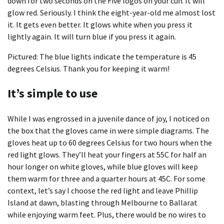
down for two seconds on the Five logos on your cuff. It will
glow red. Seriously. I think the eight-year-old me almost lost
it. It gets even better. It glows white when you press it
lightly again. It will turn blue if you press it again.
Pictured: The blue lights indicate the temperature is 45
degrees Celsius. Thank you for keeping it warm!
It’s simple to use
While I was engrossed in a juvenile dance of joy, I noticed on
the box that the gloves came in were simple diagrams. The
gloves heat up to 60 degrees Celsius for two hours when the
red light glows. They’ll heat your fingers at 55C for half an
hour longer on white gloves, while blue gloves will keep
them warm for three and a quarter hours at 45C. For some
context, let’s say I choose the red light and leave Phillip
Island at dawn, blasting through Melbourne to Ballarat
while enjoying warm feet. Plus, there would be no wires to