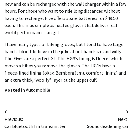
new and can be recharged with the wall charger within a few
hours. For those who want to ride long distances without
having to recharge, Five offers spare batteries for $49.50
each. This is as simple as heated gloves that deliver real-
world performance can get.
I have many types of biking gloves, but I tend to have large
hands. I don’t believe in the joke about hand size and willy.
The Fives are a perfect XL. The HG3’s lining is fleece, which
moves a bit as you remove the gloves. The HG1s have a
fleece-lined lining (okay, Bemberg(tm), comfort lining) and
an extra thick, ‘woolly” layer at the upper cuff.
Posted in
Automobile
Post
Previous:
Next:
navigation
Car bluetooth fm transmitter
Sound deadening car