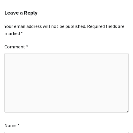
Leave a Reply
Your email address will not be published.
Required fields are
marked
*
Comment
*
Name
*