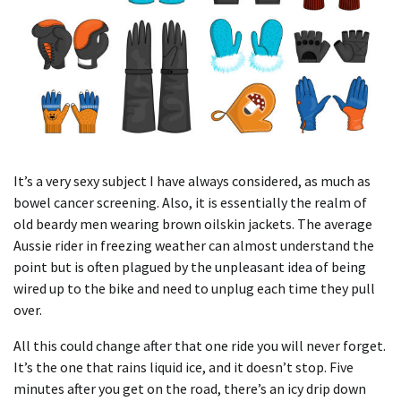
It’s a very sexy subject I have always considered, as much as
bowel cancer screening. Also, it is essentially the realm of
old beardy men wearing brown oilskin jackets. The average
Aussie rider in freezing weather can almost understand the
point but is often plagued by the unpleasant idea of being
wired up to the bike and need to unplug each time they pull
over.
All this could change after that one ride you will never forget.
It’s the one that rains liquid ice, and it doesn’t stop. Five
minutes after you get on the road, there’s an icy drip down