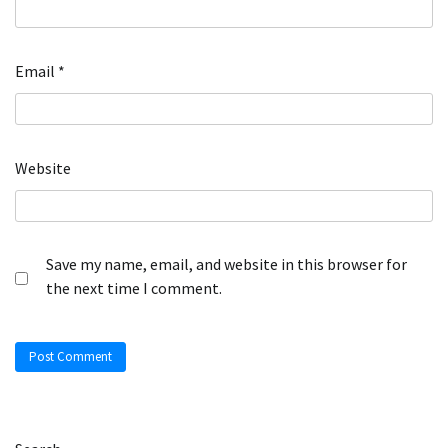
Email
*
Website
Save my name, email, and website in this browser for
the next time I comment.