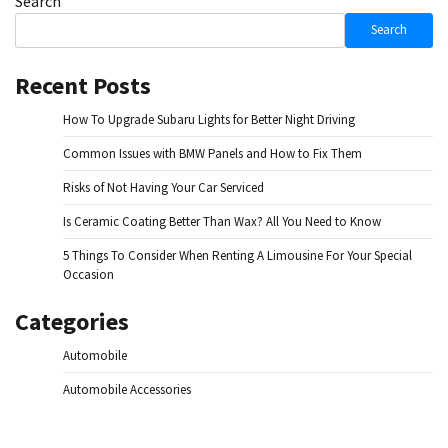
Search
Search
Recent Posts
How To Upgrade Subaru Lights for Better Night Driving
Common Issues with BMW Panels and How to Fix Them
Risks of Not Having Your Car Serviced
Is Ceramic Coating Better Than Wax? All You Need to Know
5 Things To Consider When Renting A Limousine For Your Special
Occasion
Categories
Automobile
Automobile Accessories