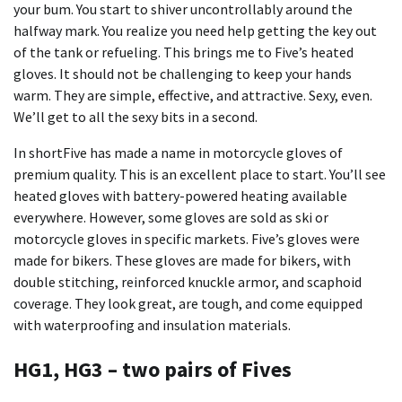
your bum. You start to shiver uncontrollably around the
halfway mark. You realize you need help getting the key out
of the tank or refueling. This brings me to Five’s heated
gloves. It should not be challenging to keep your hands
warm. They are simple, effective, and attractive. Sexy, even.
We’ll get to all the sexy bits in a second.
In shortFive has made a name in motorcycle gloves of
premium quality. This is an excellent place to start. You’ll see
heated gloves with battery-powered heating available
everywhere. However, some gloves are sold as ski or
motorcycle gloves in specific markets. Five’s gloves were
made for bikers. These gloves are made for bikers, with
double stitching, reinforced knuckle armor, and scaphoid
coverage. They look great, are tough, and come equipped
with waterproofing and insulation materials.
HG1, HG3 – two pairs of Fives