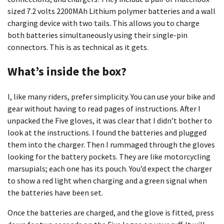
sized 7.2 volts 2200MAh Lithium polymer batteries and a wall
charging device with two tails. This allows you to charge
both batteries simultaneously using their single-pin
connectors. This is as technical as it gets.
What’s inside the box?
I, like many riders, prefer simplicity. You can use your bike and
gear without having to read pages of instructions. After I
unpacked the Five gloves, it was clear that I didn’t bother to
look at the instructions. I found the batteries and plugged
them into the charger. Then I rummaged through the gloves
looking for the battery pockets. They are like motorcycling
marsupials; each one has its pouch. You’d expect the charger
to show a red light when charging and a green signal when
the batteries have been set.
Once the batteries are charged, and the glove is fitted, press