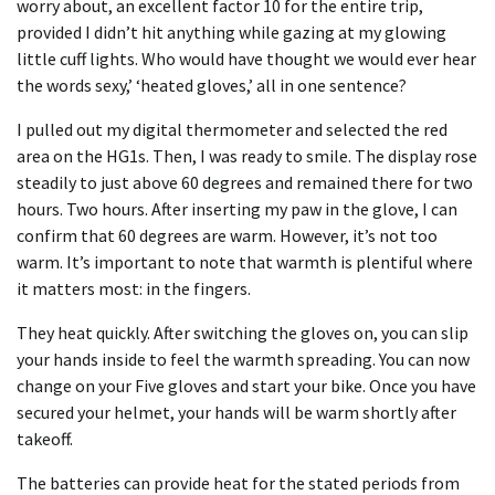
worry about, an excellent factor 10 for the entire trip,
provided I didn’t hit anything while gazing at my glowing
little cuff lights. Who would have thought we would ever hear
the words sexy,’ ‘heated gloves,’ all in one sentence?
I pulled out my digital thermometer and selected the red
area on the HG1s. Then, I was ready to smile. The display rose
steadily to just above 60 degrees and remained there for two
hours. Two hours. After inserting my paw in the glove, I can
confirm that 60 degrees are warm. However, it’s not too
warm. It’s important to note that warmth is plentiful where
it matters most: in the fingers.
They heat quickly. After switching the gloves on, you can slip
your hands inside to feel the warmth spreading. You can now
change on your Five gloves and start your bike. Once you have
secured your helmet, your hands will be warm shortly after
takeoff.
The batteries can provide heat for the stated periods from