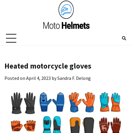
Skip
to
content
Heated motorcycle gloves
Posted on
April 4, 2023
by
Sandra F. Delong