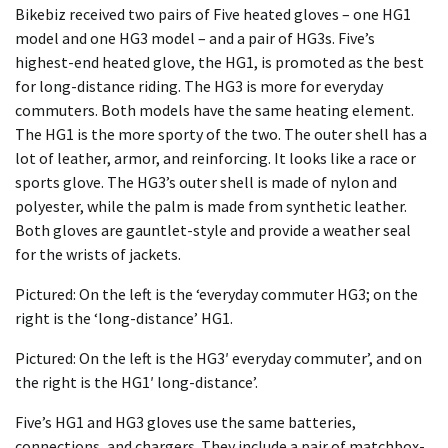
Bikebiz received two pairs of Five heated gloves – one HG1
model and one HG3 model – and a pair of HG3s. Five’s
highest-end heated glove, the HG1, is promoted as the best
for long-distance riding. The HG3 is more for everyday
commuters. Both models have the same heating element.
The HG1 is the more sporty of the two. The outer shell has a
lot of leather, armor, and reinforcing. It looks like a race or
sports glove. The HG3’s outer shell is made of nylon and
polyester, while the palm is made from synthetic leather.
Both gloves are gauntlet-style and provide a weather seal
for the wrists of jackets.
Pictured: On the left is the ‘everyday commuter HG3; on the
right is the ‘long-distance’ HG1.
Pictured: On the left is the HG3′ everyday commuter’, and on
the right is the HG1′ long-distance’.
Five’s HG1 and HG3 gloves use the same batteries,
connections, and chargers. They include a pair of matchbox-