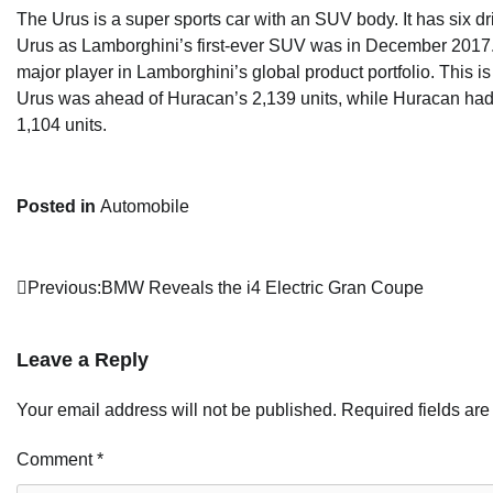
The Urus is a super sports car with an SUV body. It has six d
Urus as Lamborghini’s first-ever SUV was in December 2017. 
major player in Lamborghini’s global product portfolio. This 
Urus was ahead of Huracan’s 2,139 units, while Huracan had 
1,104 units.
Posted in
Automobile
Post
Previous:
BMW Reveals the i4 Electric Gran Coupe
navigation
Leave a Reply
Your email address will not be published.
Required fields ar
Comment
*