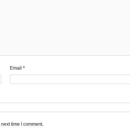
Email
*
 next time I comment.