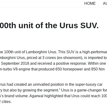
HOME
A
00th unit of the Urus SUV.
he 100th unit of Lamborghini Urus. This SUV is a high-perform
borghini Urus, priced at 3 crores (ex-showroom), is imported to
in September 2018 and received a positive response. Within one
twin-turbo V8 engine that produced 650 horsepower and 850 Nm
us had created an unrivalled position in the super-luxury car
ry but also by growing the segment.” Urus is a game-changer for
ia’s brand volume. Agarwal highlighted that Urus could reach 10
 cities.