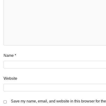
Name
*
Website
Save my name, email, and website in this browser for the