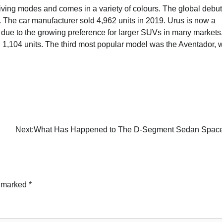
riving modes and comes in a variety of colours. The global debut
The car manufacturer sold 4,962 units in 2019. Urus is now a
is due to the growing preference for larger SUVs in many markets
1,104 units. The third most popular model was the Aventador, w
Next:
What Has Happened to The D-Segment Sedan Spac
e marked
*