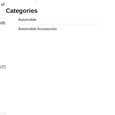
 of
Categories
.
Automobile
ith
Automobile Accessories
e?