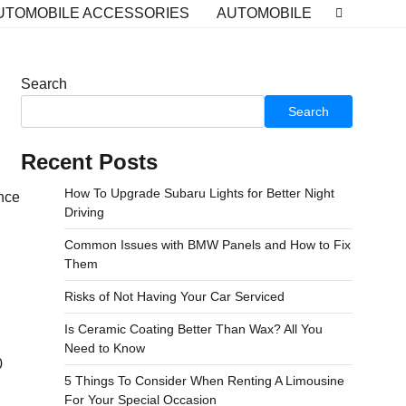
UTOMOBILE ACCESSORIES
AUTOMOBILE
Search
Search
Recent Posts
How To Upgrade Subaru Lights for Better Night
ance
Driving
Common Issues with BMW Panels and How to Fix
Them
Risks of Not Having Your Car Serviced
Is Ceramic Coating Better Than Wax? All You
Need to Know
0
5 Things To Consider When Renting A Limousine
For Your Special Occasion