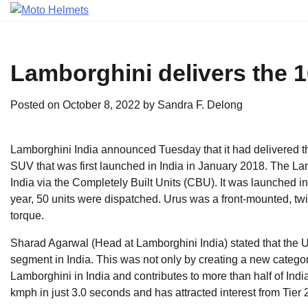
Skip
to
content
Lamborghini delivers the 1
Posted on
October 8, 2022
by
Sandra F. Delong
Lamborghini India announced Tuesday that it had delivered t
SUV that was first launched in India in January 2018. The Lam
India via the Completely Built Units (CBU). It was launched 
year, 50 units were dispatched. Urus was a front-mounted, 
torque.
Sharad Agarwal (Head at Lamborghini India) stated that the Ur
segment in India. This was not only by creating a new catego
Lamborghini in India and contributes to more than half of Ind
kmph in just 3.0 seconds and has attracted interest from Tier 2