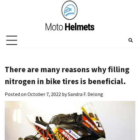
Skip
to
content
There are many reasons why filling
nitrogen in bike tires is beneficial.
Posted on
October 7, 2022
by
Sandra F. Delong