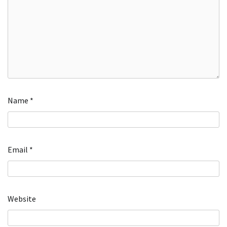
Name
*
Email
*
Website