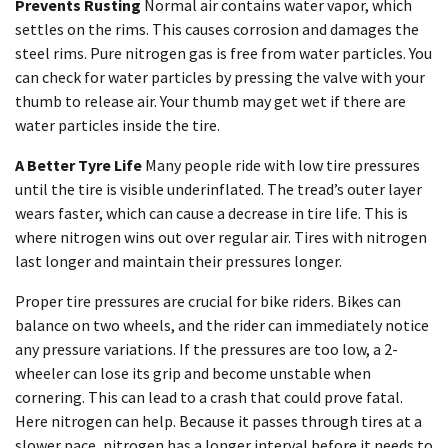
Prevents Rusting
Normal air contains water vapor, which
settles on the rims. This causes corrosion and damages the
steel rims. Pure nitrogen gas is free from water particles. You
can check for water particles by pressing the valve with your
thumb to release air. Your thumb may get wet if there are
water particles inside the tire.
A Better Tyre Life
Many people ride with low tire pressures
until the tire is visible underinflated. The tread’s outer layer
wears faster, which can cause a decrease in tire life. This is
where nitrogen wins out over regular air. Tires with nitrogen
last longer and maintain their pressures longer.
Proper tire pressures are crucial for bike riders. Bikes can
balance on two wheels, and the rider can immediately notice
any pressure variations. If the pressures are too low, a 2-
wheeler can lose its grip and become unstable when
cornering. This can lead to a crash that could prove fatal.
Here nitrogen can help. Because it passes through tires at a
slower pace, nitrogen has a longer interval before it needs to