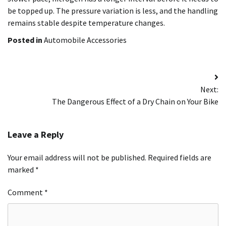
be topped up. The pressure variation is less, and the handling
remains stable despite temperature changes.
Posted in
Automobile Accessories
Post
Next:
navigation
The Dangerous Effect of a Dry Chain on Your Bike
Leave a Reply
Your email address will not be published.
Required fields are
marked
*
Comment
*