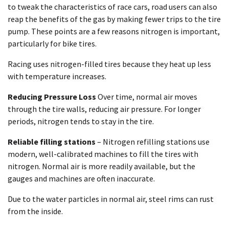
to tweak the characteristics of race cars, road users can also
reap the benefits of the gas by making fewer trips to the tire
pump. These points are a few reasons nitrogen is important,
particularly for bike tires.
Racing uses nitrogen-filled tires because they heat up less
with temperature increases.
Reducing Pressure Loss
Over time, normal air moves
through the tire walls, reducing air pressure. For longer
periods, nitrogen tends to stay in the tire.
Reliable filling stations
– Nitrogen refilling stations use
modern, well-calibrated machines to fill the tires with
nitrogen. Normal air is more readily available, but the
gauges and machines are often inaccurate.
Due to the water particles in normal air, steel rims can rust
from the inside.