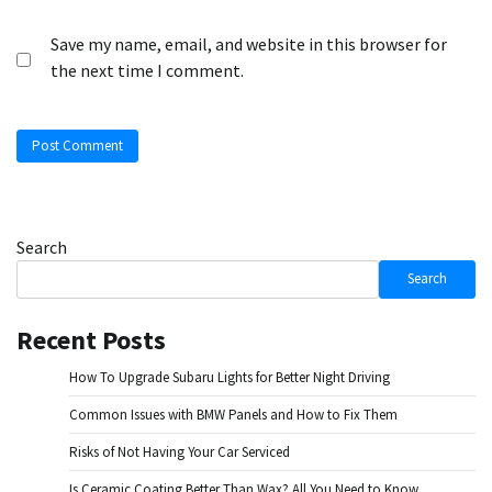
Save my name, email, and website in this browser for
the next time I comment.
Search
Search
Recent Posts
How To Upgrade Subaru Lights for Better Night Driving
Common Issues with BMW Panels and How to Fix Them
Risks of Not Having Your Car Serviced
Is Ceramic Coating Better Than Wax? All You Need to Know