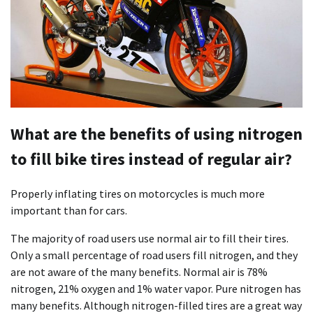
What are the benefits of using nitrogen
to fill bike tires instead of regular air?
Properly inflating tires on motorcycles is much more
important than for cars.
The majority of road users use normal air to fill their tires.
Only a small percentage of road users fill nitrogen, and they
are not aware of the many benefits. Normal air is 78%
nitrogen, 21% oxygen and 1% water vapor. Pure nitrogen has
many benefits. Although nitrogen-filled tires are a great way